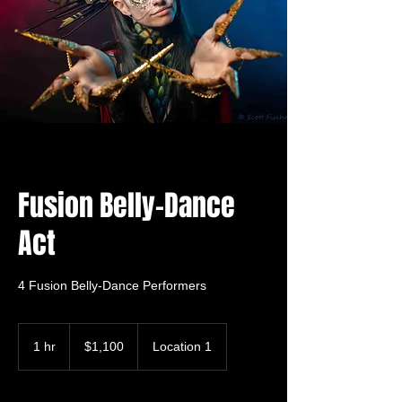
Fusion Belly-Dance
Act
4 Fusion Belly-Dance Performers
1,100
US
1 hr
1
$1,100
Location 1
dollars
h