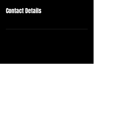
Contact Details
Become Our Supporter
Stay in Touch