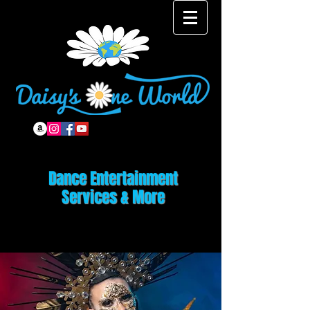
Dance Entertainment
Services & More