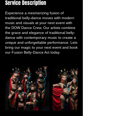
Service Description
Experience a mesmerizing fusion of
traditional belly-dance moves with modern
music and visuals at your next event with
the DOW Dance Crew. Our artists combine
the grace and elegance of traditional belly-
dance with contemporary music to create a
unique and unforgettable performance. Lets
bring our magic to your next event and book
our Fusion Belly-Dance Act today.