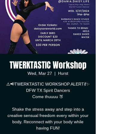
TWERKTASTIC Workshop
Wed, Mar 27
  |  
Hurst
⚠️📢TWERKTASTIC WORKSHOP ALERT💃✨
DFW TX Spirit Dancers
Come thuuuu 🍑
Shake the stress away and step into a
creative sensual freedom every within your
body. Reconnect with your body while
having FUN!