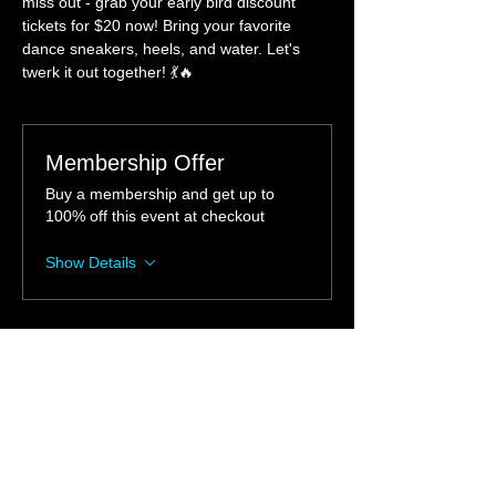
miss out - grab your early bird discount 
tickets for $20 now! Bring your favorite 
dance sneakers, heels, and water. Let's 
twerk it out together! 💃🔥 
Membership Offer
Buy a membership and get up to
100% off this event at checkout
Show Details
Tickets
Sale ended
Ticket type
Twerktastic Workshop