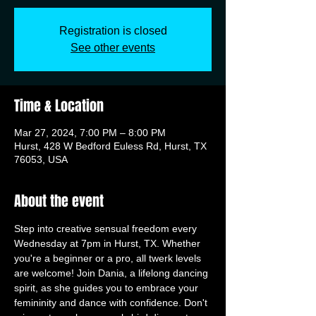
Registration is closed
See other events
Time & Location
Mar 27, 2024, 7:00 PM – 8:00 PM
Hurst, 428 W Bedford Euless Rd, Hurst, TX
76053, USA
About the event
Step into creative sensual freedom every 
Wednesday at 7pm in Hurst, TX. Whether 
you're a beginner or a pro, all twerk levels 
are welcome! Join Dania, a lifelong dancing 
spirit, as she guides you to embrace your 
femininity and dance with confidence. Don't 