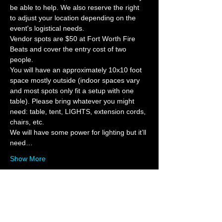
be able to help. We also reserve the right 
to adjust your location depending on the 
event's logistical needs.  
Vendor spots are $50 at Fort Worth Fire 
Beats and cover the entry cost of two 
people.   
You will have an approximately 10x10 foot 
space mostly outside (indoor spaces vary 
and most spots only fit a setup with one 
table). Please bring whatever you might 
need: table, tent, LIGHTS, extension cords, 
chairs, etc. 
We will have some power for lighting but it’ll 
need…
Show More
Tickets
Sale ended