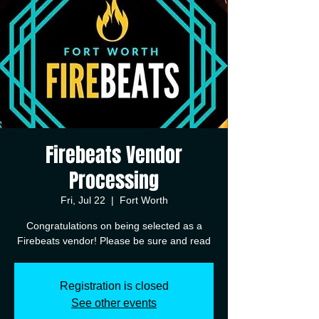
Firebeats Vendor
Processing
Fri, Jul 22
  |  
Fort Worth
Congratulations on being selected as a
Registration is closed
See other events