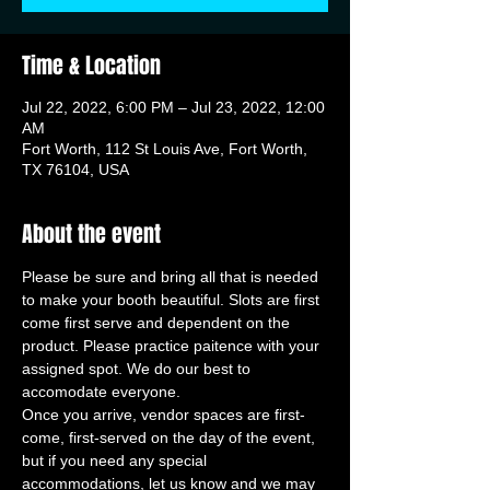
Time & Location
Jul 22, 2022, 6:00 PM – Jul 23, 2022, 12:00
AM
Fort Worth, 112 St Louis Ave, Fort Worth,
TX 76104, USA
About the event
Please be sure and bring all that is needed 
to make your booth beautiful. Slots are first 
come first serve and dependent on the 
product. Please practice paitence with your 
assigned spot. We do our best to 
accomodate everyone. 
Once you arrive, vendor spaces are first-
come, first-served on the day of the event, 
but if you need any special 
accommodations, let us know and we may 